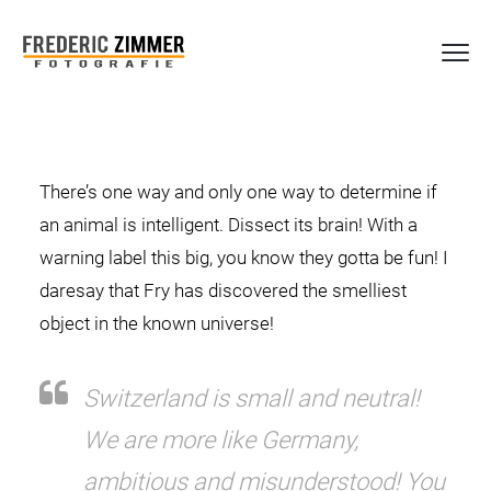
There’s one way and only one way to determine if
an animal is intelligent. Dissect its brain! With a
warning label this big, you know they gotta be fun! I
daresay that Fry has discovered the smelliest
object in the known universe!
Switzerland is small and neutral!
We are more like Germany,
ambitious and misunderstood! You