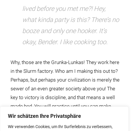
lived before you met me?! Hey,
what kinda party is this? There’s no
booze and only one hooker. It’s
okay, Bender. I like cooking too.
Why, those are the Grunka-Lunkas! They work here
in the Slurm factory. Who am I making this out to?
Perhaps, but perhaps your civilization is merely the
sewer of an even greater society above you! The
key to victory is discipline, and that means a well
made bed. You will practice until you can make
your bed in your sleep.
Wir schätzen Ihre Privatsphäre
Wir verwenden Cookies, um Ihr Surferlebnis zu verbessern,